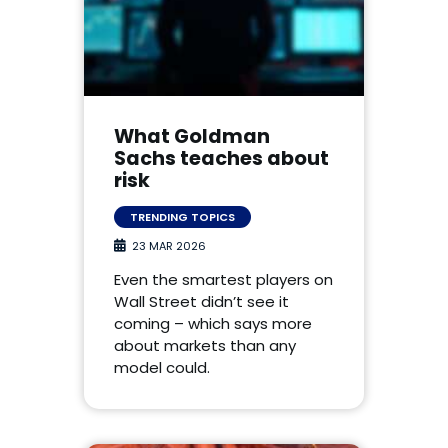
What Goldman
Sachs teaches about
risk
TRENDING TOPICS
23 MAR 2026
Even the smartest players on
Wall Street didn’t see it
coming – which says more
about markets than any
model could.