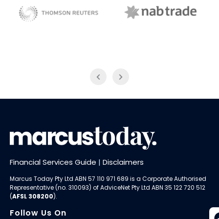
NAB Trade
Thomson Reuters
Financial Services Guide
|
Disclaimers
Marcus Today Pty Ltd ABN 57 110 971 689 is a Corporate Authorised
Representative (no. 310093) of AdviceNet Pty Ltd ABN 35 122 720 512
(
AFSL 308200
).
Follow Us On