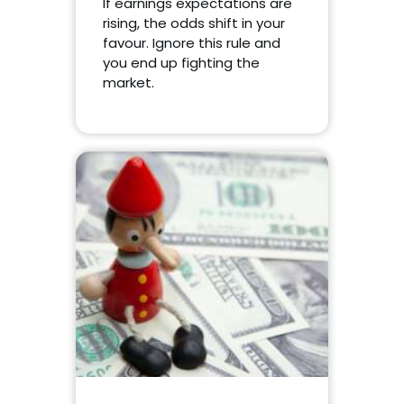
If earnings expectations are
rising, the odds shift in your
favour. Ignore this rule and
you end up fighting the
market.