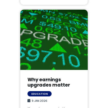
Why earnings
upgrades matter
EDUCATION
9 JAN 2026