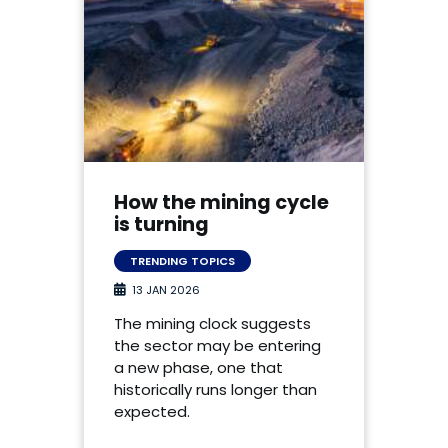
How the mining cycle
is turning
TRENDING TOPICS
13 JAN 2026
The mining clock suggests
the sector may be entering
a new phase, one that
historically runs longer than
expected.