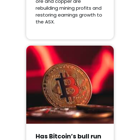
ore and copper are
rebuilding mining profits and
restoring earnings growth to
the ASX.
Has Bitcoin’s bull run