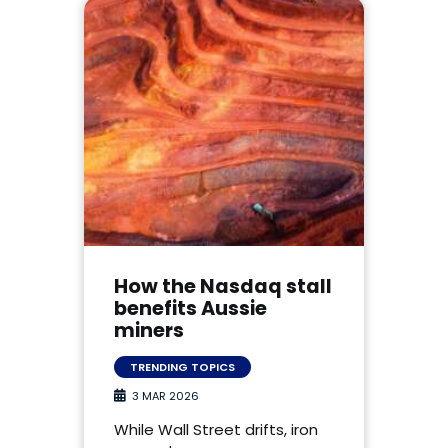
How the Nasdaq stall
benefits Aussie
miners
TRENDING TOPICS
3 MAR 2026
While Wall Street drifts, iron