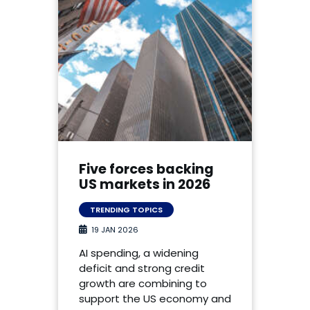
Five forces backing
US markets in 2026
TRENDING TOPICS
19 JAN 2026
AI spending, a widening
deficit and strong credit
growth are combining to
support the US economy and