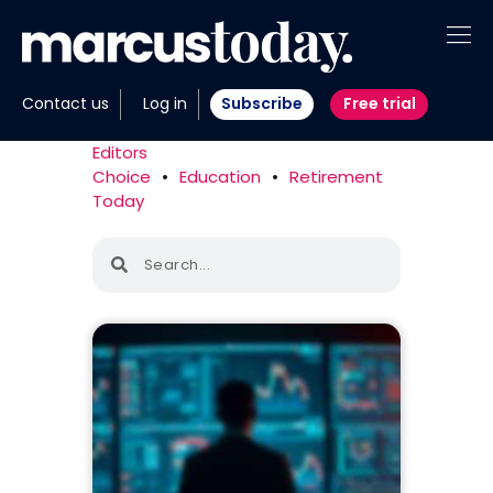
About
Contact us
Log in
Subscribe
Free trial
Insights
Editors
Choice
•
Education
•
Retirement
Tools
Today
Portfolios
Members
Invest with us