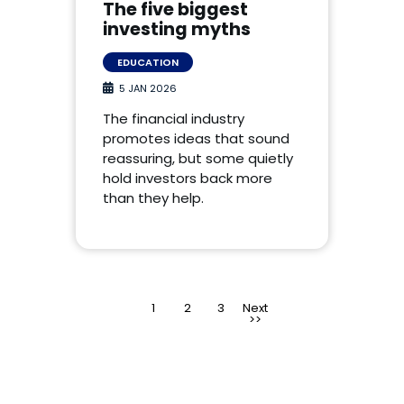
The five biggest
investing myths
EDUCATION
5 JAN 2026
The financial industry
promotes ideas that sound
reassuring, but some quietly
hold investors back more
than they help.
1
>
2
3