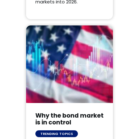
markets into 2026.
Why the bond market
is in control
TRENDING TOPICS