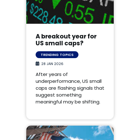
A breakout year for
US small caps?
TRENDING TOPICS
28 JAN 2026
After years of
underperformance, US small
caps are flashing signals that
suggest something
meaningful may be shifting.