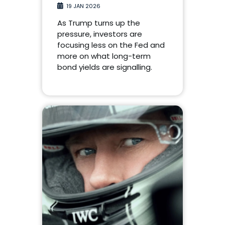
19 JAN 2026
As Trump turns up the
pressure, investors are
focusing less on the Fed and
more on what long-term
bond yields are signalling.