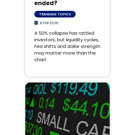
ended?
TRENDING TOPICS
6 FEB 2026
A 50% collapse has rattled
investors, but liquidity cycles,
Fed shifts and dollar strength
may matter more than the
chart.