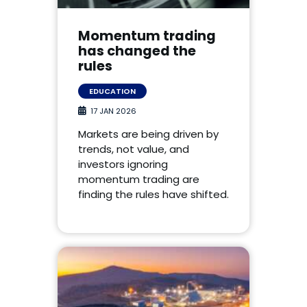
Momentum trading
has changed the
rules
EDUCATION
17 JAN 2026
Markets are being driven by
trends, not value, and
investors ignoring
momentum trading are
finding the rules have shifted.