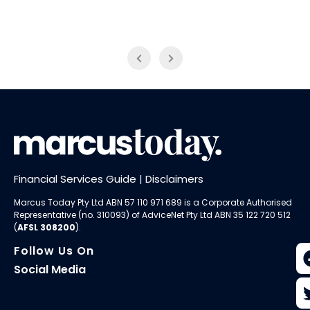
Financial Services Guide
|
Disclaimers
Marcus Today Pty Ltd ABN 57 110 971 689 is a Corporate Authorised
Representative (no. 310093) of AdviceNet Pty Ltd ABN 35 122 720 512
(
AFSL 308200
).
Follow Us On
Social Media