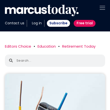
About
Contact us
Log in
Subscribe
Free trial
Insights
Tools
Editors Choice
•
Education
•
Retirement Today
Portfolios
Members
Invest with us