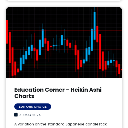
Education Corner – Heikin Ashi
Charts
EDITORS CHOICE
30 MAY 2024
A variation on the standard Japanese candlestick