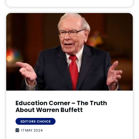
Education Corner – The Truth
About Warren Buffett
EDITORS CHOICE
17 MAY 2024