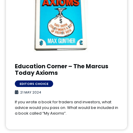
Education Corner – The Marcus
Today Axioms
EDITORS CHOICE
21 MAY 2024
If you wrote a book for traders and investors, what
advice would you pass on. What would be included in
a book called “My Axioms”.