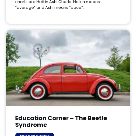
charts are Heikin Ashi Charts. Heikin means
“average” and Ashi means “pace”.
Education Corner – The Beetle
Syndrome
EDITORS CHOICE