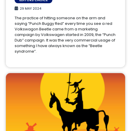
29 MAY 2024
The practice of hitting someone on the arm and
saying “Punch Buggy Red” every time you see a red
Volkswagon Beetle came from a marketing
campaign by Volkswagen started in 2009, the “Punch
Dub” campaign. It was the very commercial usage of
something I have always known as the “Beetle
syndrome”.