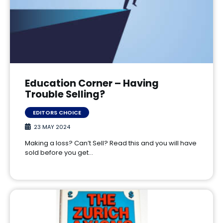
Education Corner – Having
Trouble Selling?
EDITORS CHOICE
23 MAY 2024
Making a loss? Can’t Sell? Read this and you will have
sold before you get…