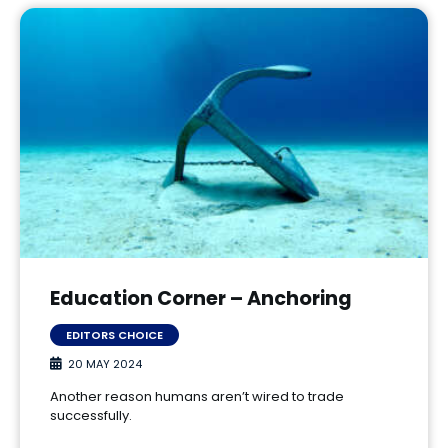
Education Corner – Anchoring
EDITORS CHOICE
20 MAY 2024
Another reason humans aren’t wired to trade
successfully.