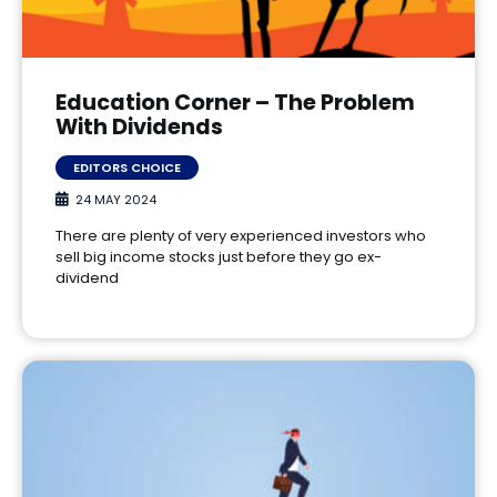
Education Corner – The Problem
With Dividends
EDITORS CHOICE
24 MAY 2024
There are plenty of very experienced investors who
sell big income stocks just before they go ex-
dividend