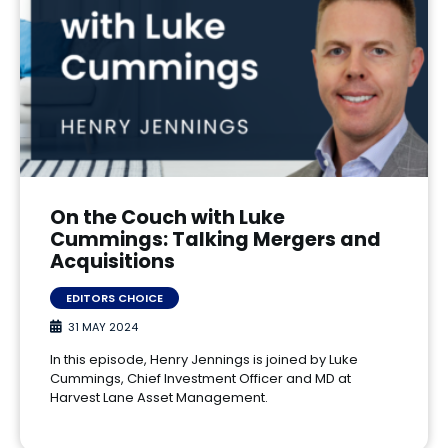
On the Couch with Luke
Cummings: Talking Mergers and
Acquisitions
EDITORS CHOICE
31 MAY 2024
In this episode, Henry Jennings is joined by Luke
Cummings, Chief Investment Officer and MD at
Harvest Lane Asset Management.