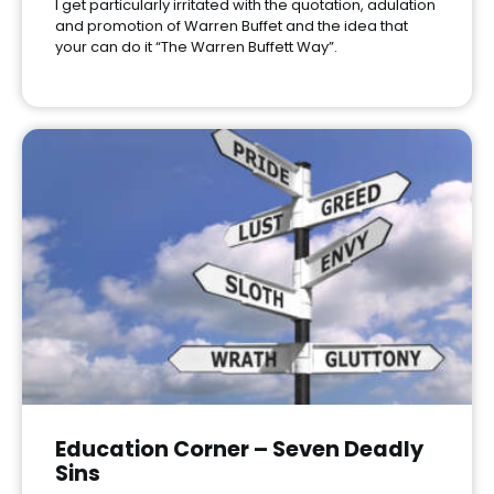
I get particularly irritated with the quotation, adulation
and promotion of Warren Buffet and the idea that
your can do it “The Warren Buffett Way”.
Education Corner – Seven Deadly
Sins