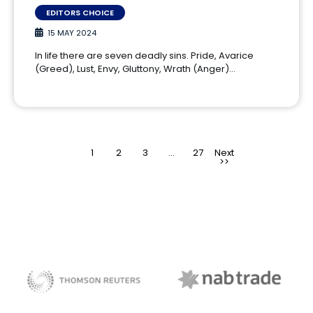
EDITORS CHOICE
15 MAY 2024
In life there are seven deadly sins. Pride, Avarice
(Greed), Lust, Envy, Gluttony, Wrath (Anger)…
1
2
3
>
…
27
NAB Trade
Thomson Reuters