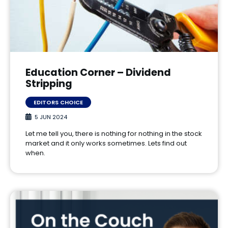
Education Corner – Dividend
Stripping
EDITORS CHOICE
5 JUN 2024
Let me tell you, there is nothing for nothing in the stock
market and it only works sometimes. Lets find out
when.