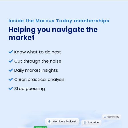
Inside the Marcus Today memberships
Helping you navigate the
market​
Know what to do next
Cut through the noise
Daily market insights
Clear, practical analysis
Stop guessing