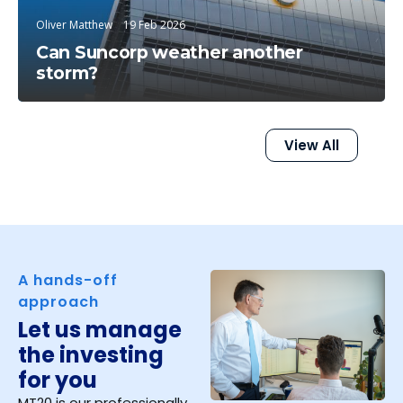
Oliver Matthew
19 Feb 2026
Can Suncorp weather another
storm?
View All
A hands-off
approach
Let us manage
the investing
for you
MT20 is our professionally