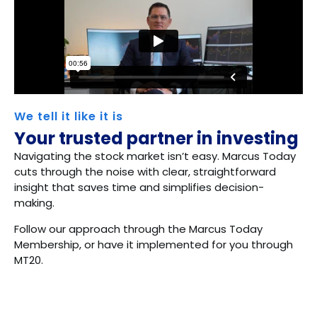
We tell it like it is
Your trusted partner in investing
Navigating the stock market isn’t easy. Marcus Today
cuts through the noise with clear, straightforward
insight that saves time and simplifies decision-
making.
Follow our approach through the Marcus Today
Membership, or have it implemented for you through
MT20.