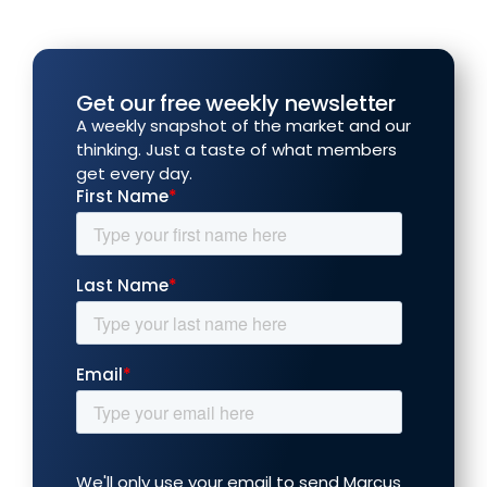
Get our free weekly newsletter
A weekly snapshot of the market and our
thinking. Just a taste of what members
get every day.