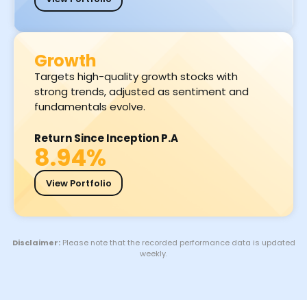
Growth
Targets high-quality growth stocks with
strong trends, adjusted as sentiment and
fundamentals evolve.
Return Since Inception P.A
8.94%
View Portfolio
Disclaimer:
Please note that the recorded performance data is updated
weekly.