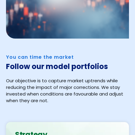
You can time the market
Follow our model portfolios
Our objective is to capture market uptrends while
reducing the impact of major corrections. We stay
invested when conditions are favourable and adjust
when they are not.
Strategy