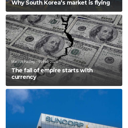
Why South Korea’s market is flying
Education
Marcus Padley
19 Feb 2026
The fall of empire starts with
currency
Trending Topics