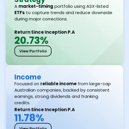
A
market-timing
portfolio using ASX-listed
ETFs
to capture trends and reduce downside
during major corrections.
Return Since Inception P.A
20.73%
View Portfolio
Income
Focused on
reliable income
from large-cap
Australian companies, backed by consistent
earnings, strong dividends and franking
credits.
Return Since Inception P.A
11.78%
View Portfolio