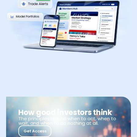
How good investors think
The principles behind when to act, when to
wait, and when to do nothing at all.
Get Access