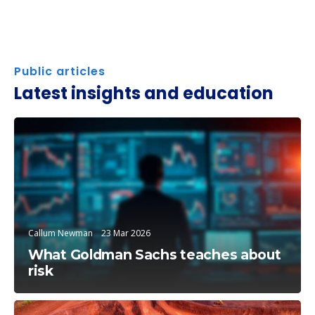
Public articles
Latest insights and education
Trending Topics
Callum Newman
23 Mar 2026
What Goldman Sachs teaches about
risk