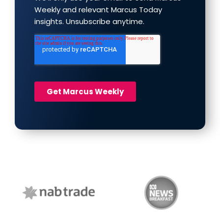
NAB Trade
ABC News Breakfast