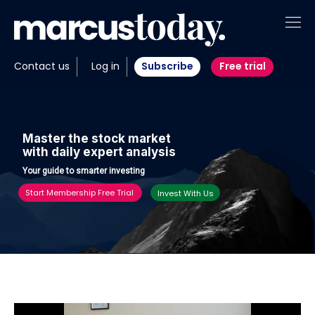
About
Contact us
Log in
Subscribe
Free trial
Insights
Tools
M
a
s
t
e
r
t
h
e
s
t
o
c
k
m
a
r
k
e
t
w
i
t
h
d
a
i
l
y
e
x
p
e
r
t
a
n
a
l
y
s
i
s
Portfolios
Y
o
u
r
g
u
i
d
e
t
o
s
m
a
r
t
e
r
i
n
v
e
s
t
i
n
g
Members
Start Membership Free Trial
Invest With Us
Invest with us