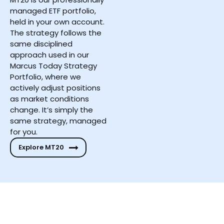
managed ETF portfolio,
held in your own account.
The strategy follows the
same disciplined
approach used in our
Marcus Today Strategy
Portfolio, where we
actively adjust positions
as market conditions
change. It’s simply the
same strategy, managed
for you.
Explore MT20