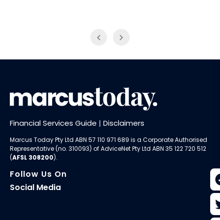
Financial Services Guide
|
Disclaimers
Marcus Today Pty Ltd ABN 57 110 971 689 is a Corporate Authorised
Representative (no. 310093) of AdviceNet Pty Ltd ABN 35 122 720 512
(
AFSL 308200
).
Follow Us On
Social Media