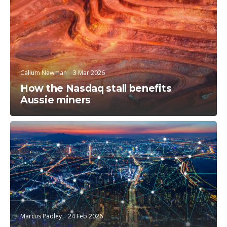
Trending Topics
Callum Newman
3 Mar 2026
How the Nasdaq stall benefits
Aussie miners
Trending Topics
Marcus Padley
24 Feb 2026