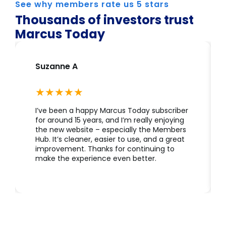
See why members rate us 5 stars
Thousands of investors trust
Marcus Today
Suzanne A
I’ve been a happy Marcus Today subscriber
for around 15 years, and I’m really enjoying
the new website – especially the Members
Hub. It’s cleaner, easier to use, and a great
improvement. Thanks for continuing to
make the experience even better.