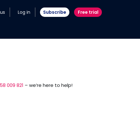
 us
Log in
Subscribe
Free trial
58 009 821
– we’re here to help!