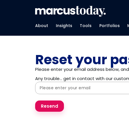
About
Insights
Tools
Portfolios
Reset your p
Please enter your email address below, and 
Any trouble… get in contact with our cust