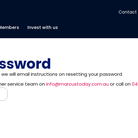
Contact
About
Members
Invest with us
Insights
assword
Tools
we will email instructions on resetting your password.
omer service team on
info@marcustoday.com.au
or call on
04
Portfolios
Members
Invest with us