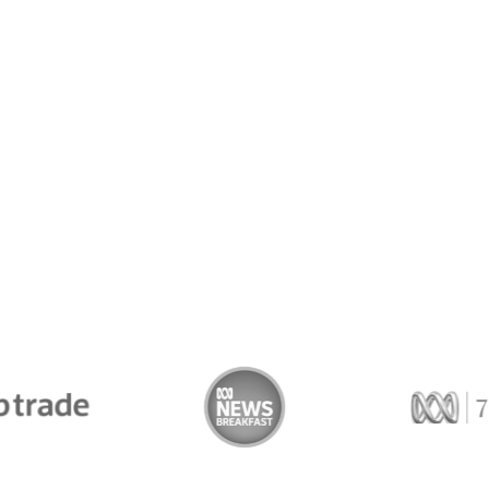
Trade
ABC News Breakfast
774