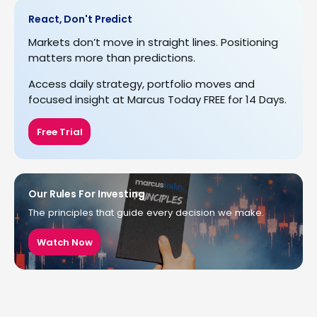
React, Don't Predict
Markets don’t move in straight lines. Positioning
matters more than predictions.
Access daily strategy, portfolio moves and
focused insight at Marcus Today FREE for 14 Days.
Free Trial
Our Rules For Investing
The principles that guide every decision we make.
Watch Now