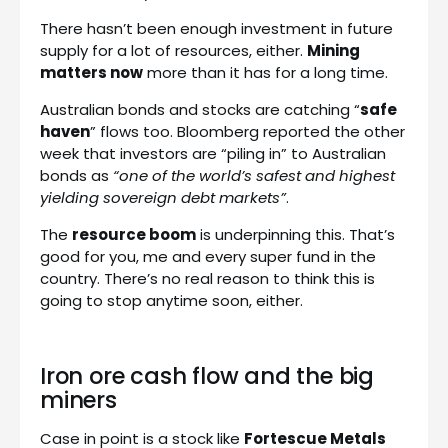
There hasn’t been enough investment in future
supply for a lot of resources, either.
Mining
matters now
more than it has for a long time.
Australian bonds and stocks are catching “
safe
haven
” flows too. Bloomberg reported the other
week that investors are “piling in” to Australian
bonds as
“one of the world’s safest and highest
yielding sovereign debt markets”
.
The
resource boom
is underpinning this. That’s
good for you, me and every super fund in the
country. There’s no real reason to think this is
going to stop anytime soon, either.
Iron ore cash flow and the big
miners
Case in point is a stock like
Fortescue Metals