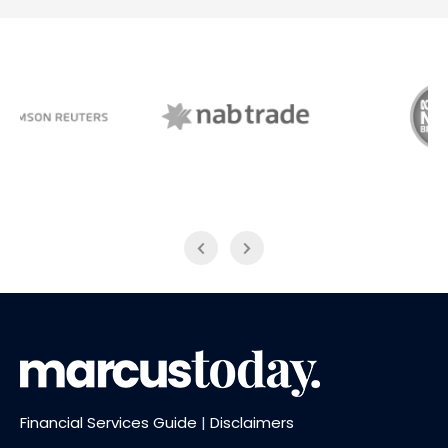
NAB Trade
ABC News Breakfast
Financial Services Guide
|
Disclaimers