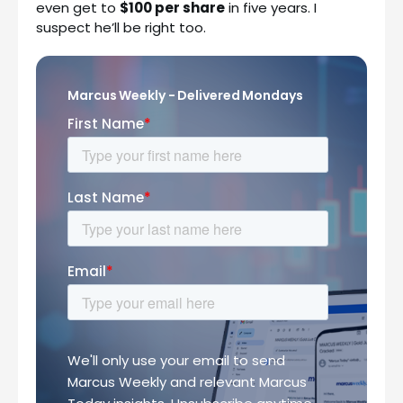
even get to
$100 per share
in five years. I
suspect he’ll be right too.
Marcus Weekly - Delivered Mondays