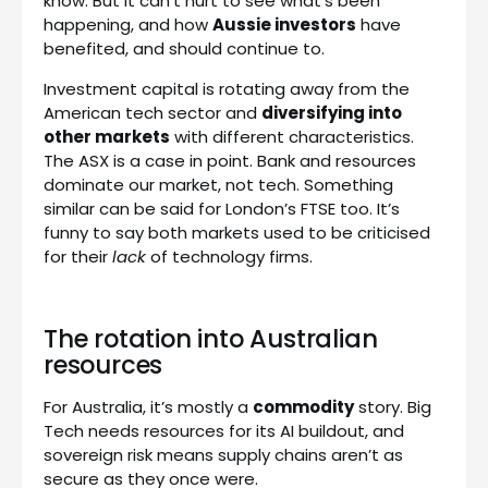
know. But it can’t hurt to see what’s been
happening, and how
Aussie investors
have
benefited, and should continue to.
Investment capital is rotating away from the
American tech sector and
diversifying into
other markets
with different characteristics.
The ASX is a case in point. Bank and resources
dominate our market, not tech. Something
similar can be said for London’s FTSE too. It’s
funny to say both markets used to be criticised
for their
lack
of technology firms.
The rotation into Australian
resources
For Australia, it’s mostly a
commodity
story. Big
Tech needs resources for its AI buildout, and
sovereign risk means supply chains aren’t as
secure as they once were.