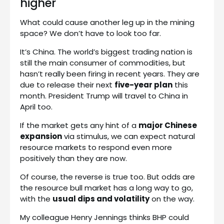
higher
What could cause another leg up in the mining
space? We don’t have to look too far.
It’s China. The world’s biggest trading nation is
still the main consumer of commodities, but
hasn’t really been firing in recent years. They are
due to release their next
five-year plan
this
month. President Trump will travel to China in
April too.
If the market gets any hint of a
major Chinese
expansion
via stimulus, we can expect natural
resource markets to respond even more
positively than they are now.
Of course, the reverse is true too. But odds are
the resource bull market has a long way to go,
with the
usual dips and volatility
on the way.
My colleague Henry Jennings thinks BHP could