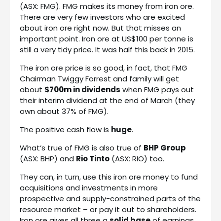
(ASX: FMG). FMG makes its money from iron ore.
There are very few investors who are excited
about iron ore right now. But that misses an
important point. Iron ore at US$100 per tonne is
still a very tidy price. It was half this back in 2015.
The iron ore price is so good, in fact, that FMG
Chairman Twiggy Forrest and family will get
about
$700m in dividends
when FMG pays out
their interim dividend at the end of March (they
own about 37% of FMG).
The positive cash flow is
huge
.
What’s true of FMG is also true of
BHP Group
(ASX: BHP) and
Rio Tinto
(ASX: RIO) too.
They can, in turn, use this iron ore money to fund
acquisitions and investments in more
prospective and supply-constrained parts of the
resource market – or pay it out to shareholders.
Iron ore gives all three a
solid base
of earnings.