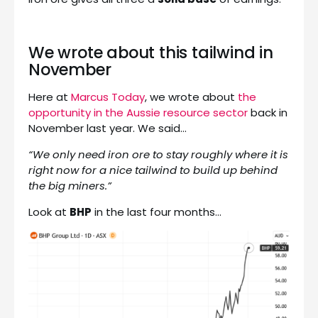
We wrote about this tailwind in
November
Here at
Marcus Today
, we wrote about
the
opportunity in the Aussie resource sector
back in
November last year. We said…
“We only need iron ore to stay roughly where it is
right now for a nice tailwind to build up behind
the big miners.”
Look at
BHP
in the last four months…