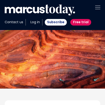
About
Contact us
Log in
Subscribe
Free trial
Insights
Tools
Portfolios
Members
Invest with us