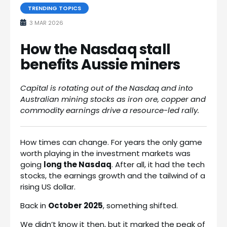
TRENDING TOPICS
3 MAR 2026
How the Nasdaq stall
benefits Aussie miners
Capital is rotating out of the Nasdaq and into
Australian mining stocks as iron ore, copper and
commodity earnings drive a resource-led rally.
How times can change. For years the only game
worth playing in the investment markets was
going
long the Nasdaq
. After all, it had the tech
stocks, the earnings growth and the tailwind of a
rising US dollar.
Back in
October 2025
, something shifted.
We didn’t know it then, but it marked the peak of