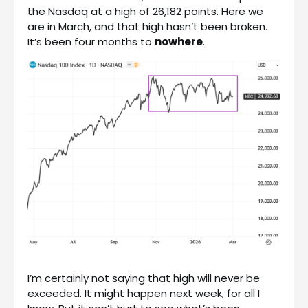
the Nasdaq at a high of 26,182 points. Here we
are in March, and that high hasn’t been broken.
It’s been four months to
nowhere
.
I’m certainly not saying that high will never be
exceeded. It might happen next week, for all I