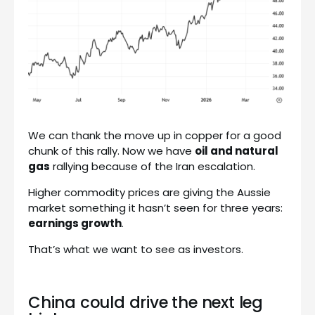
We can thank the move up in copper for a good
chunk of this rally. Now we have
oil and natural
gas
rallying because of the Iran escalation.
Higher commodity prices are giving the Aussie
market something it hasn’t seen for three years:
earnings growth
.
That’s what we want to see as investors.
China could drive the next leg