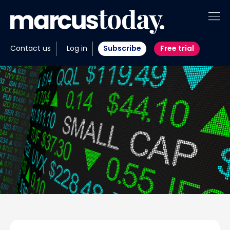
About
Contact us
Log in
Subscribe
Free trial
Insights
Tools
Portfolios
Members
Invest with us