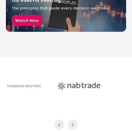
Our Rules For Investing
The principles that guide every decision we make.
Watch Now
NAB Trade
ABC News Breakfast