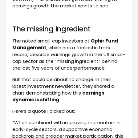
earnings growth the market wants to see.
The missing ingredient
The noted small-cap investors at
Ophir Fund
Management
, which has a fantastic track
record, describe earnings growth in the US small-
cap sector as the “missing ingredient” behind
the last five years of underperformance.
But that could be about to change. In their
latest investment newsletter, they shared a
chart demonstrating how this
earnings
dynamic is shifting
.
Here’s a quote I picked out:
“When combined with improving momentum in
early-cycle sectors, a supportive economic
backdrop and broader market participation, this