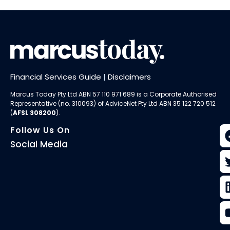
Financial Services Guide
|
Disclaimers
Marcus Today Pty Ltd ABN 57 110 971 689 is a Corporate Authorised
Representative (no. 310093) of AdviceNet Pty Ltd ABN 35 122 720 512
(
AFSL 308200
).
Follow Us On
Social Media