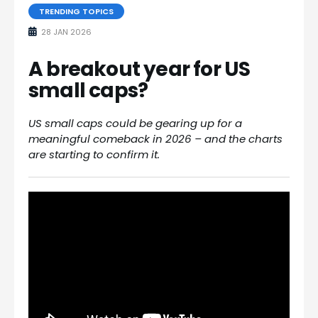
TRENDING TOPICS
28 JAN 2026
A breakout year for US
small caps?
US small caps could be gearing up for a
meaningful comeback in 2026 – and the charts
are starting to confirm it.