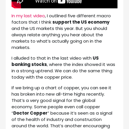
In my last video
, I outlined five different macro
factors that I think
support the US economy
and the US markets this year. But you should
always relate anything you hear about the
markets to what’s actually going on in the
markets.
I alluded to that in the last video with
US
banking stocks
, where the index showed it was
in a strong uptrend. We can do the same thing
today with the copper price.
If we bring up a chart of copper, you can see it
has broken into new all-time highs recently.
That’s a very good signal for the global
economy. Some people even call copper
“
Doctor Copper
” because it’s seen as a signal
of the health of industry and construction
around the world. That’s another encouraging