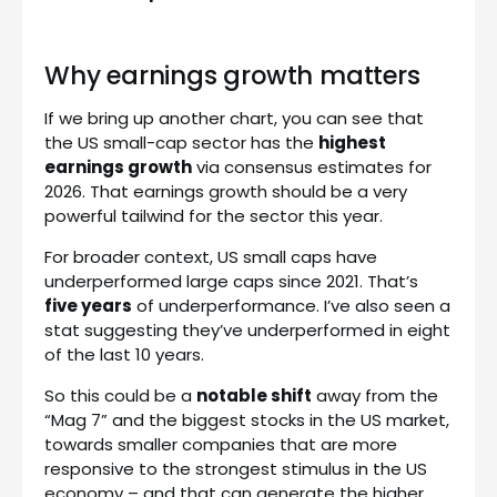
Why earnings growth matters
If we bring up another chart, you can see that
the US small-cap sector has the
highest
earnings growth
via consensus estimates for
2026. That earnings growth should be a very
powerful tailwind for the sector this year.
For broader context, US small caps have
underperformed large caps since 2021. That’s
five years
of underperformance. I’ve also seen a
stat suggesting they’ve underperformed in eight
of the last 10 years.
So this could be a
notable shift
away from the
“Mag 7” and the biggest stocks in the US market,
towards smaller companies that are more
responsive to the strongest stimulus in the US
economy – and that can generate the higher