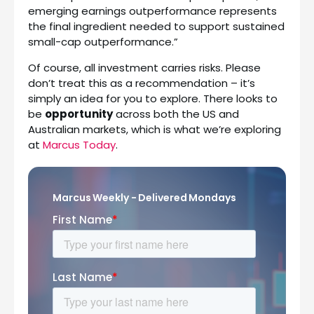
emerging earnings outperformance represents
the final ingredient needed to support sustained
small-cap outperformance.”
Of course, all investment carries risks. Please
don’t treat this as a recommendation – it’s
simply an idea for you to explore. There looks to
be
opportunity
across both the US and
Australian markets, which is what we’re exploring
at
Marcus Today
.
Marcus Weekly - Delivered Mondays