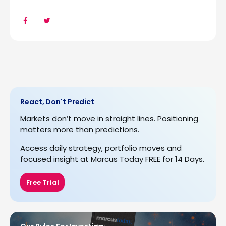
React, Don't Predict
Markets don’t move in straight lines. Positioning
matters more than predictions.
Access daily strategy, portfolio moves and
focused insight at Marcus Today FREE for 14 Days.
Free Trial