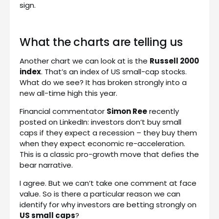
sign.
What the charts are telling us
Another chart we can look at is the
Russell 2000
index
. That’s an index of US small-cap stocks.
What do we see? It has broken strongly into a
new all-time high this year.
Financial commentator
Simon Ree
recently
posted on LinkedIn: investors don’t buy small
caps if they expect a recession – they buy them
when they expect economic re-acceleration.
This is a classic pro-growth move that defies the
bear narrative.
I agree. But we can’t take one comment at face
value. So is there a particular reason we can
identify for why investors are betting strongly on
US small caps
?