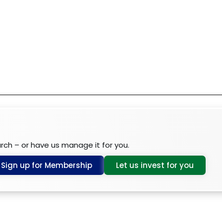
arch – or have us manage it for you.
Sign up for Membership
Let us invest for you