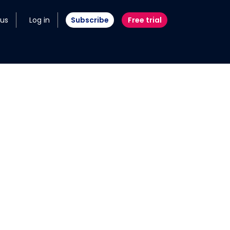
 us
Log in
Subscribe
Free trial