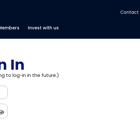
Contact
About
Members
Invest with us
Insights
n In
Tools
g to log-in in the future.)
Portfolios
Members
Invest with us