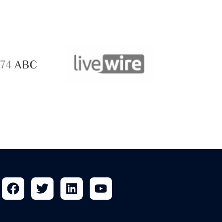
ABC 
 ABC
LiveWire