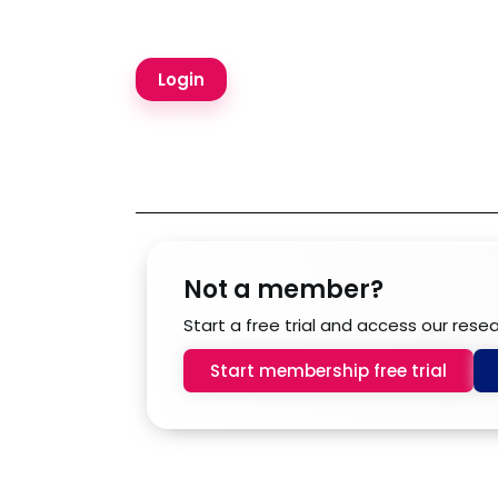
Not a member?
Start a free trial and access our rese
Start membership free trial