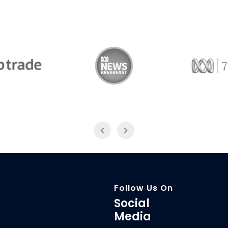
Trade
ABC News Breakfast
774
Follow Us On
Social
Media