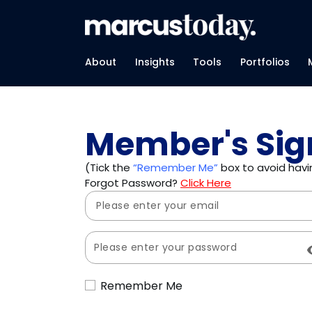
About
Insights
Tools
Portfolios
Member's Sig
(Tick the
“Remember Me”
box to avoid havin
Forgot Password?
Click Here
Remember Me