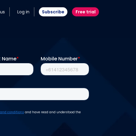
 us
Log in
Subscribe
Free trial