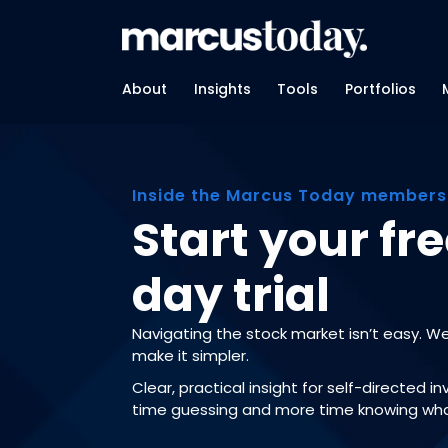
About
Insights
Tools
Portfolios
Inside the Marcus Today members
Start your fre
day trial
Navigating the stock market isn’t easy. W
make it simpler.
Clear, practical insight for self-directed i
time guessing and more time knowing wha