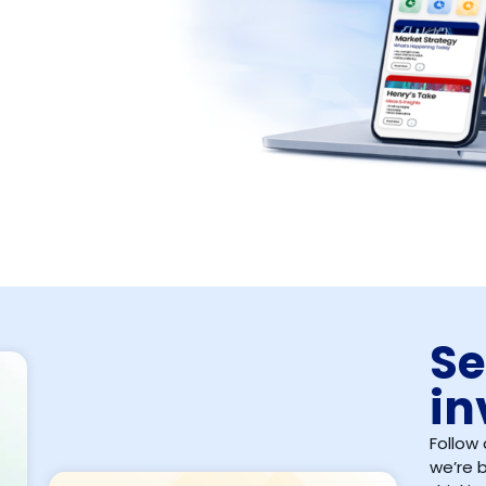
Se
in
Follow 
we’re b