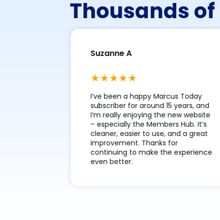
Thousands of 
Suzanne A
m Marcus
I’ve been a happy Marcus Today
ve the
subscriber for around 15 years, and
tell me
I’m really enjoying the new website
teach me
– especially the Members Hub. It’s
ook for in
cleaner, easier to use, and a great
 more
improvement. Thanks for
continuing to make the experience
even better.