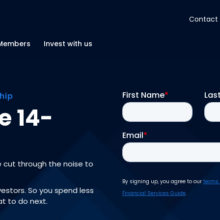
Contact
About
Members
Invest with us
Insights
hip
Tools
e 14-
Portfolios
e cut through the noise to
Members
nvestors. So you spend less
t to do next.
Invest with us