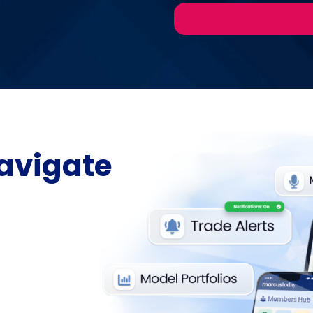
avigate