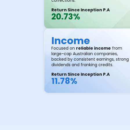
corrections.
Return Since Inception P.A
20.73%
Income
Focused on
reliable income
from
large-cap Australian companies,
backed by consistent earnings, strong
dividends and franking credits.
Return Since Inception P.A
11.78%