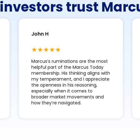
investors trust Mar
John H
Marcus’s ruminations are the most
helpful part of the Marcus Today
membership. His thinking aligns with
my temperament, and I appreciate
the openness in his reasoning,
especially when it comes to
broader market movements and
how they’re navigated.