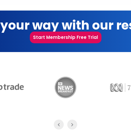
 your way with our r
Start Membership Free Trial
Trade
ABC News Breakfast
774