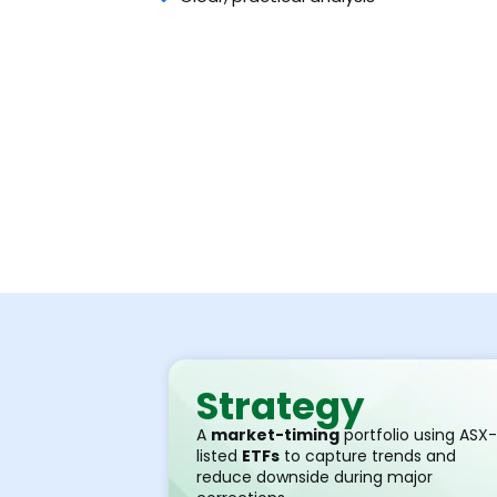
Strategy
A
market-timing
portfolio using ASX-
listed
ETFs
to capture trends and
reduce downside during major