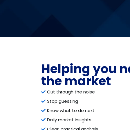
Helping you n
the market
Cut through the noise
Stop guessing
Know what to do next
Daily market insights
Clear, practical analysis