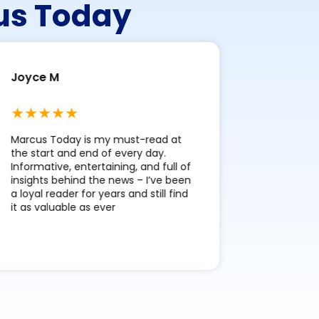
cus Today
Joyce M
Stephen
Marcus Today is my must-read at
The Pre-M
the start and end of every day.
each morni
Informative, entertaining, and full of
clear snap
insights behind the news – I’ve been
markets, w
a loyal reader for years and still find
smart summ
it as valuable as ever
layout up
images – k