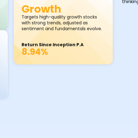
thinki
Growth
Targets high-quality growth stocks
with strong trends, adjusted as
sentiment and fundamentals evolve.
Return Since Inception P.A
8.94%