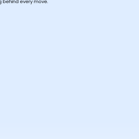
ng behind every move.