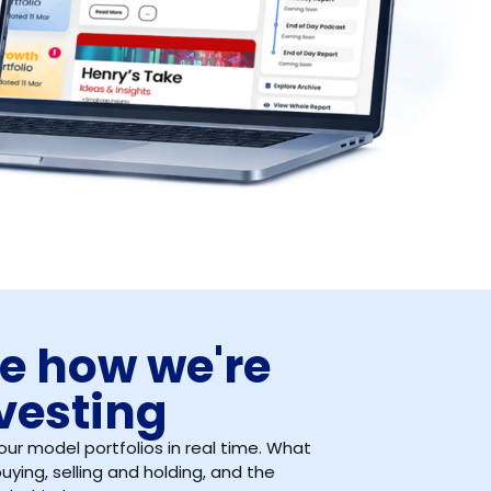
e how we're
vesting
our model portfolios in real time. What
uying, selling and holding, and the