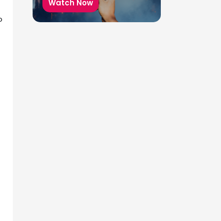
Watch Now
o