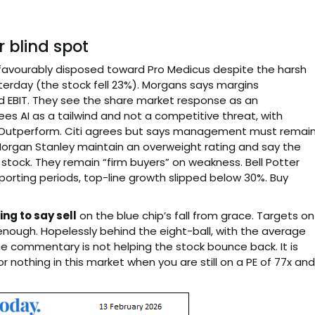
 blind spot
 favourably disposed toward Pro Medicus despite the harsh
terday (the stock fell 23%). Morgans says margins
 EBIT. They see the share market response as an
ees AI as a tailwind and not a competitive threat, with
Outperform. Citi agrees but says management must remai
 Morgan Stanley maintain an overweight rating and say the
e stock. They remain “firm buyers” on weakness. Bell Potter
reporting periods, top-line growth slipped below 30%. Buy
ing to say sell
on the blue chip’s fall from grace. Targets on
nough. Hopelessly behind the eight-ball, with the average
he commentary is not helping the stock bounce back. It is
nothing in this market when you are still on a PE of 77x and