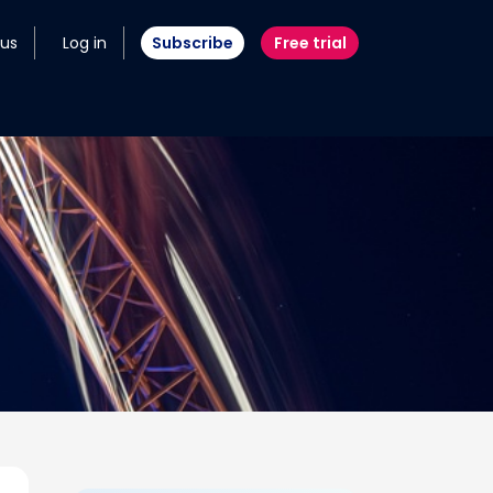
 us
Log in
Subscribe
Free trial