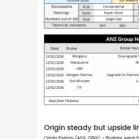
Origin steady but upside l
Origin Energy (ASX: ORG) – Brokers were 