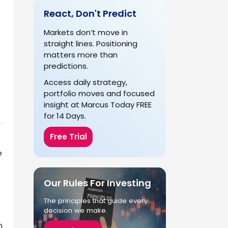
React, Don't Predict
Markets don’t move in
straight lines. Positioning
matters more than
predictions.
Access daily strategy,
portfolio moves and focused
s
insight at Marcus Today FREE
for 14 Days.
Free Trial
e
Our Rules For Investing
The principles that guide every
decision we make.
n