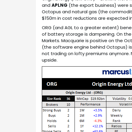
and
APLNG
(the export business) were s
Octopus and natural gas (the commodity
$150m in cost reductions are expected in FY
ORG (and AGL to a greater extent) benefit
of battery storage is dampening. On the f
Markets. Macquarie is positive on the O
(the software engine behind Octopus) is
not trading on lofty premiums anymore. 
upside.