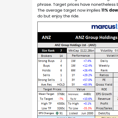
phrase. Target prices have nonetheless
The average target now implies
11% dow
do but enjoy the ride.