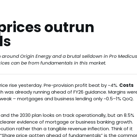
prices outrun
ls
m around Origin Energy and a brutal selldown in Pro Medicu
rices can be from fundamentals in this market.
ice rise yesterday. Pre-provision profit beat by ~4%.
Costs
ich was already running ahead of FY26 guidance. Margins wer
weak – mortgages and business lending only ~0.5–1% QoQ.
d the 2030 plan looks on track operationally, but an 8.5%
 clearer evidence of mortgage or business banking growth.
ution rather than a tangible revenue inflection. Think of it
e. “Share price gotten ahead of fundamentals” is the commo