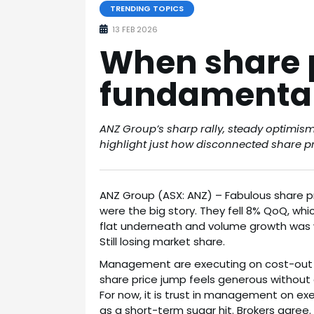
TRENDING TOPICS
13 FEB 2026
When share 
fundamenta
ANZ Group’s sharp rally, steady optimis
highlight just how disconnected share p
ANZ Group (ASX: ANZ) – Fabulous share pr
were the big story. They fell 8% QoQ, wh
flat underneath and volume growth was 
Still losing market share.
Management are executing on cost-out an
share price jump feels generous without
For now, it is trust in management on exec
as a short-term sugar hit. Brokers agre