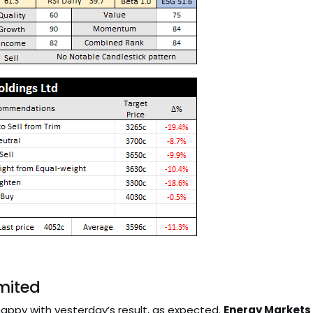
imited
happy with yesterday’s result, as expected.
Energy Markets