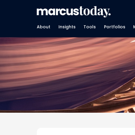
About
Insights
Tools
Portfolios