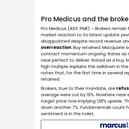
Pro Medicus and the broker
Pro Medicus (ASX: PME) – Brokers remain
market reaction to its latest update yes
disappointed despite record revenue and
overreaction
. Buy retained. Macquarie s
contract momentum ongoing. Rates as 
near perfect to deliver. Rated as a buy.
high multiple explains the selldown in th
notes that, for the first time in several 
retained.
Brokers, true to their mandate, are
refus
average were cut by 16%. Nowhere near e
target price now implying 128% upside. T
down another 7%. Fundamentals count for 
sentiment is in the toilet.