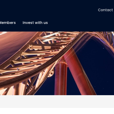
Contact
About
Members
Invest with us
Insights
Tools
Portfolios
Members
Invest with us