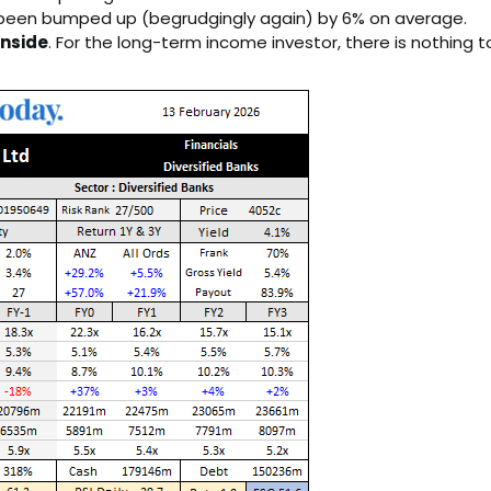
 been bumped up (begrudgingly again) by 6% on average.
nside
. For the long-term income investor, there is nothing t