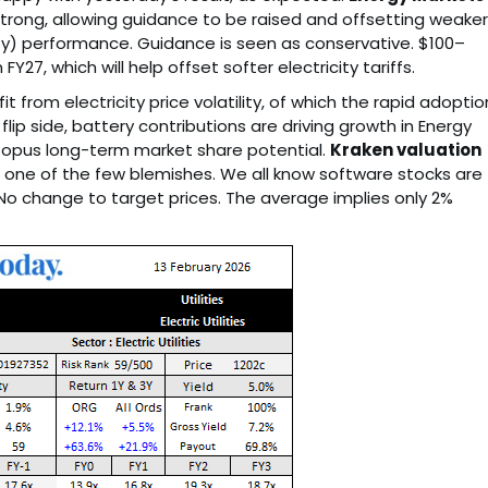
trong, allowing guidance to be raised and offsetting weaker
) performance. Guidance is seen as conservative. $100–
27, which will help offset softer electricity tariffs.
 from electricity price volatility, of which the rapid adoptio
lip side, battery contributions are driving growth in Energy
ctopus long-term market share potential.
Kraken valuation
 one of the few blemishes. We all know software stocks are
No change to target prices. The average implies only 2%