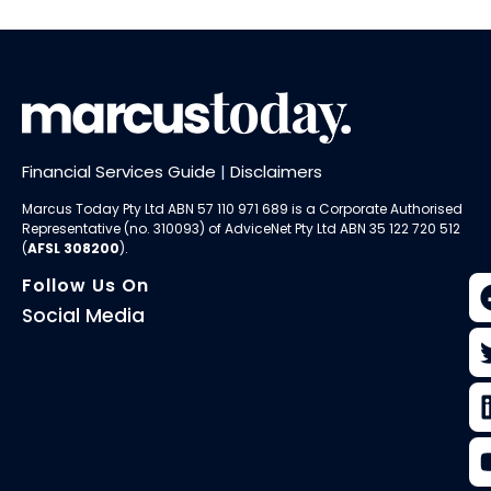
Financial Services Guide
|
Disclaimers
Marcus Today Pty Ltd ABN 57 110 971 689 is a Corporate Authorised
Representative (no. 310093) of AdviceNet Pty Ltd ABN 35 122 720 512
(
AFSL 308200
).
Follow Us On
Social Media