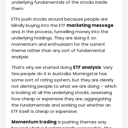
underlying fundamentals of the stocks inside
them.
ETFs push stocks around because people are
blindly buying into the ETF
marketing message
and, in the process, funnelling money into the
underlying holdings. They are doing it on
momentum and enthusiasm for the current
theme rather than any sort of fundamental
analysis.
That’s why we started doing
ETF analysis
. Very
few people do it in Australia. Morningstar has
some sort of rating system, but they are clearly
not alerting people to what we are doing – which
is looking at all the underlying stocks, assessing
how cheap or expensive they are, aggregating
the fundamentals and working out whether an
ETF itself is cheap or expensive.
Momentum trading
is pushing themes way