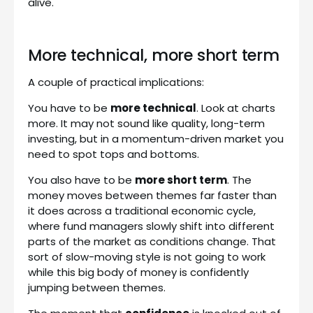
alive.
More technical, more short term
A couple of practical implications:
You have to be
more technical
. Look at charts
more. It may not sound like quality, long-term
investing, but in a momentum-driven market you
need to spot tops and bottoms.
You also have to be
more short term
. The
money moves between themes far faster than
it does across a traditional economic cycle,
where fund managers slowly shift into different
parts of the market as conditions change. That
sort of slow-moving style is not going to work
while this big body of money is confidently
jumping between themes.