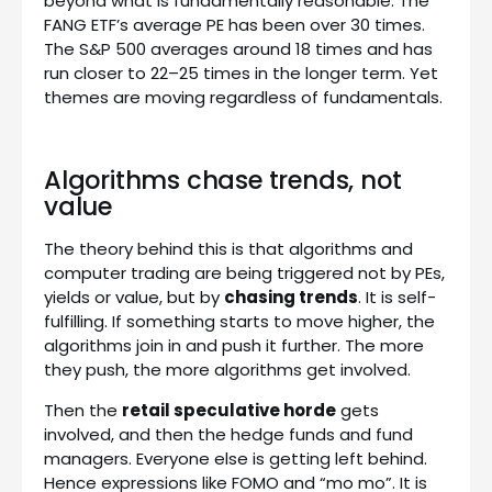
beyond what is fundamentally reasonable. The
FANG ETF’s average PE has been over 30 times.
The S&P 500 averages around 18 times and has
run closer to 22–25 times in the longer term. Yet
themes are moving regardless of fundamentals.
Algorithms chase trends, not
value
The theory behind this is that algorithms and
computer trading are being triggered not by PEs,
yields or value, but by
chasing trends
. It is self-
fulfilling. If something starts to move higher, the
algorithms join in and push it further. The more
they push, the more algorithms get involved.
Then the
retail speculative horde
gets
involved, and then the hedge funds and fund
managers. Everyone else is getting left behind.
Hence expressions like FOMO and “mo mo”. It is