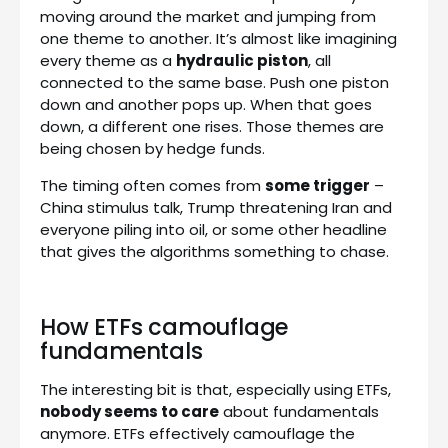
moving around the market and jumping from
one theme to another. It’s almost like imagining
every theme as a
hydraulic piston
, all
connected to the same base. Push one piston
down and another pops up. When that goes
down, a different one rises. Those themes are
being chosen by hedge funds.
The timing often comes from
some trigger
–
China stimulus talk, Trump threatening Iran and
everyone piling into oil, or some other headline
that gives the algorithms something to chase.
How ETFs camouflage
fundamentals
The interesting bit is that, especially using ETFs,
nobody seems to care
about fundamentals
anymore. ETFs effectively camouflage the