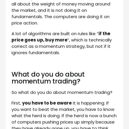
all about the weight of money moving around
the market, and it is not doing it on
fundamentals. The computers are doing it on
price action.
A lot of algorithms are built on rules like “
if the
price goes up, buy more
”, which is technically
correct as a momentum strategy, but not if it
ignores fundamentals.
What do you do about
momentum trading?
So what do you do about momentum trading?
First,
you have to be aware
it is happening. If
you want to beat the market, you have to know
what the herd is doing. If the herd is now a bunch
of computers pushing prices up simply because
they have already gone up, you have to think