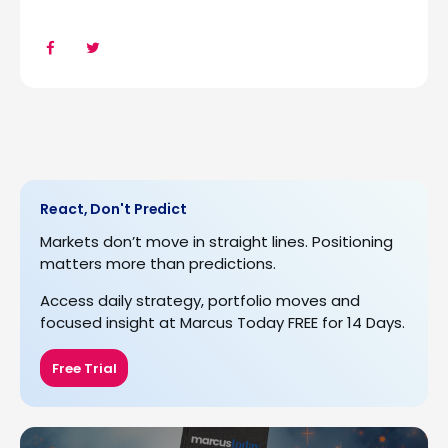
React, Don't Predict
Markets don’t move in straight lines. Positioning
matters more than predictions.
Access daily strategy, portfolio moves and
focused insight at Marcus Today FREE for 14 Days.
Free Trial