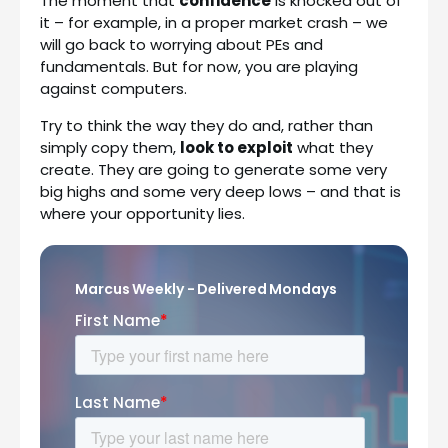
The moment that
confidence
is knocked out of
it – for example, in a proper market crash – we
will go back to worrying about PEs and
fundamentals. But for now, you are playing
against computers.
Try to think the way they do and, rather than
simply copy them,
look to exploit
what they
create. They are going to generate some very
big highs and some very deep lows – and that is
where your opportunity lies.
Marcus Weekly - Delivered Mondays