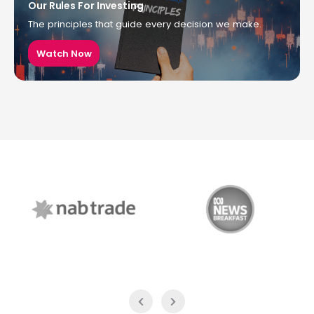
Our Rules For Investing
The principles that guide every decision we make.
Watch Now
NAB Trade
ABC News Breakfast