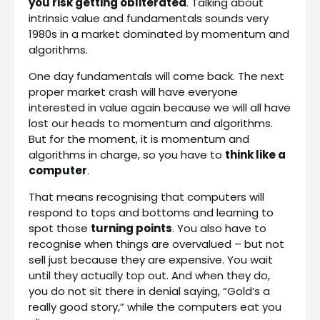
you risk getting obliterated
. Talking about
intrinsic value and fundamentals sounds very
1980s in a market dominated by momentum and
algorithms.
One day fundamentals will come back. The next
proper market crash will have everyone
interested in value again because we will all have
lost our heads to momentum and algorithms.
But for the moment, it is momentum and
algorithms in charge, so you have to
think like a
computer
.
That means recognising that computers will
respond to tops and bottoms and learning to
spot those
turning points
. You also have to
recognise when things are overvalued – but not
sell just because they are expensive. You wait
until they actually top out. And when they do,
you do not sit there in denial saying, “Gold’s a
really good story,” while the computers eat you