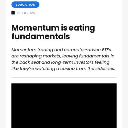
EDUCATION
13 FEB 2026
Momentum is eating
fundamentals
Momentum trading and computer-driven ETFs
are reshaping markets, leaving fundamentals in
the back seat and long-term investors feeling
like they’re watching a casino from the sidelines.