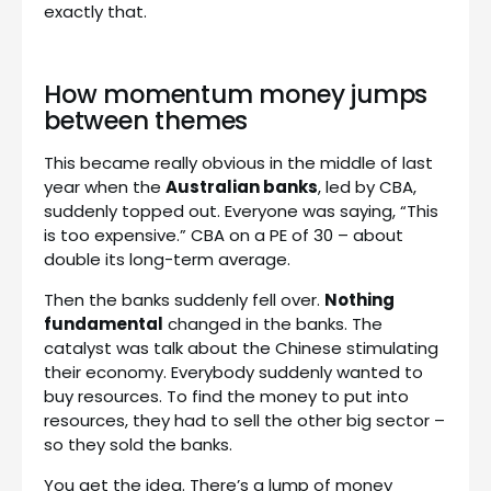
exactly that.
How momentum money jumps
between themes
This became really obvious in the middle of last
year when the
Australian banks
, led by CBA,
suddenly topped out. Everyone was saying, “This
is too expensive.” CBA on a PE of 30 – about
double its long-term average.
Then the banks suddenly fell over.
Nothing
fundamental
changed in the banks. The
catalyst was talk about the Chinese stimulating
their economy. Everybody suddenly wanted to
buy resources. To find the money to put into
resources, they had to sell the other big sector –
so they sold the banks.
You get the idea. There’s a lump of money