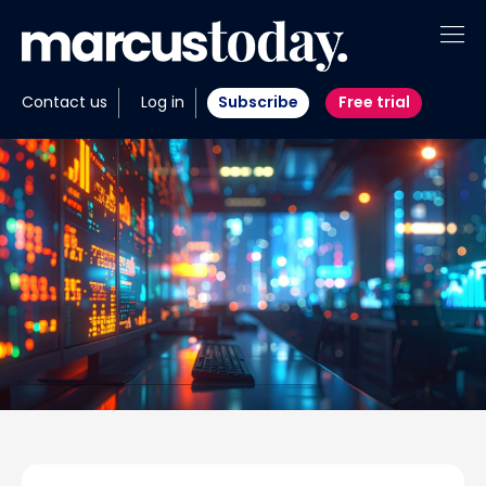
About
Contact us
Log in
Subscribe
Free trial
Insights
Tools
Portfolios
Members
Invest with us