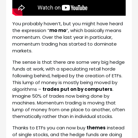
You probably haven’t, but you might have heard
the expression “
mo mo
”, which basically means
momentum. Over the last year in particular,
momentum trading has started to dominate
markets.
The sense is that there are some very big hedge
funds at work, with a speculating retail horde
following behind, helped by the creation of ETFs.
This lump of money is mostly being moved by
algorithms –
trades put on by computers
.
Imagine 50% of trades now being done by
machines. Momentum trading is moving that
lump of money from one place to another, often
thematically rather than in individual stocks.
Thanks to ETFs you can now buy
themes
instead
of single stocks, and the hedge funds are doing