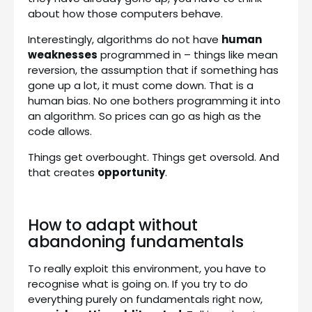
about how those computers behave.
Interestingly, algorithms do not have
human
weaknesses
programmed in – things like mean
reversion, the assumption that if something has
gone up a lot, it must come down. That is a
human bias. No one bothers programming it into
an algorithm. So prices can go as high as the
code allows.
Things get overbought. Things get oversold. And
that creates
opportunity
.
How to adapt without
abandoning fundamentals
To really exploit this environment, you have to
recognise what is going on. If you try to do
everything purely on fundamentals right now,