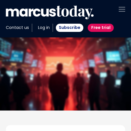
About
Contact us
Log in
Subscribe
Free trial
Insights
Tools
Portfolios
Members
Invest with us