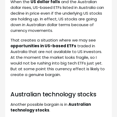
When the
US dollar falls
and the Australian
dollar rises, US-based ETFs listed in Australia can
decline in price even if the underlying US stocks
are holding up. In effect, US stocks are going
down in Australian dollar terms because of
currency movements.
That creates a situation where we may see
opportunities in US-based ETFs
traded in
Australia that are not available to US investors.
At the moment the market looks fragile, so I
would not be rushing into big tech ETFs just yet.
But at some point this currency effect is likely to
create a genuine bargain.
Australian technology stocks
Another possible bargain is in
Australian
technology stocks
.