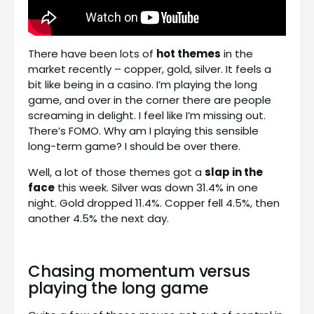
There have been lots of
hot themes
in the
market recently – copper, gold, silver. It feels a
bit like being in a casino. I’m playing the long
game, and over in the corner there are people
screaming in delight. I feel like I’m missing out.
There’s FOMO. Why am I playing this sensible
long-term game? I should be over there.
Well, a lot of those themes got a
slap in the
face
this week. Silver was down 31.4% in one
night. Gold dropped 11.4%. Copper fell 4.5%, then
another 4.5% the next day.
Chasing momentum versus
playing the long game