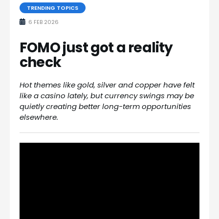
TRENDING TOPICS
6 FEB 2026
FOMO just got a reality
check
Hot themes like gold, silver and copper have felt
like a casino lately, but currency swings may be
quietly creating better long-term opportunities
elsewhere.