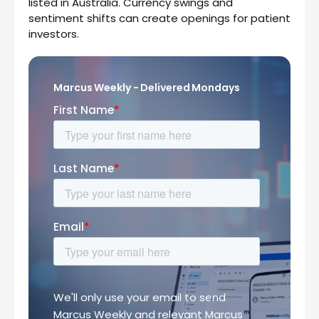
listed in Australia. Currency swings and
sentiment shifts can create openings for patient
investors.
Marcus Weekly - Delivered Mondays