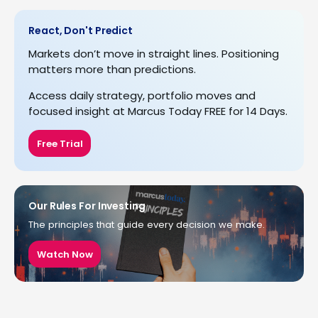
React, Don't Predict
Markets don’t move in straight lines. Positioning
matters more than predictions.
Access daily strategy, portfolio moves and
focused insight at Marcus Today FREE for 14 Days.
Free Trial
Our Rules For Investing
The principles that guide every decision we make.
Watch Now