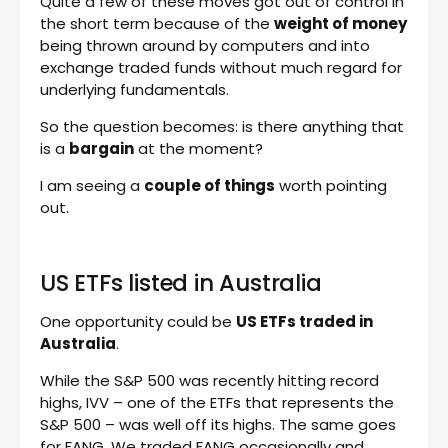
Quite a few of these moves got out of control in
the short term because of the
weight of money
being thrown around by computers and into
exchange traded funds without much regard for
underlying fundamentals.
So the question becomes: is there anything that
is a
bargain
at the moment?
I am seeing a
couple of things
worth pointing
out.
US ETFs listed in Australia
One opportunity could be
US ETFs traded in
Australia
.
While the S&P 500 was recently hitting record
highs, IVV – one of the ETFs that represents the
S&P 500 – was well off its highs. The same goes
for FANG. We traded FANG occasionally and