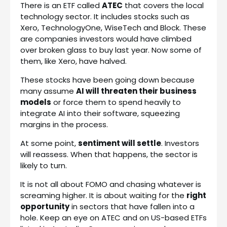
There is an ETF called
ATEC
that covers the local
technology sector. It includes stocks such as
Xero, TechnologyOne, WiseTech and Block. These
are companies investors would have climbed
over broken glass to buy last year. Now some of
them, like Xero, have halved.
These stocks have been going down because
many assume
AI will threaten their business
models
or force them to spend heavily to
integrate AI into their software, squeezing
margins in the process.
At some point,
sentiment will settle
. Investors
will reassess. When that happens, the sector is
likely to turn.
It is not all about FOMO and chasing whatever is
screaming higher. It is about waiting for the
right
opportunity
in sectors that have fallen into a
hole. Keep an eye on ATEC and on US-based ETFs