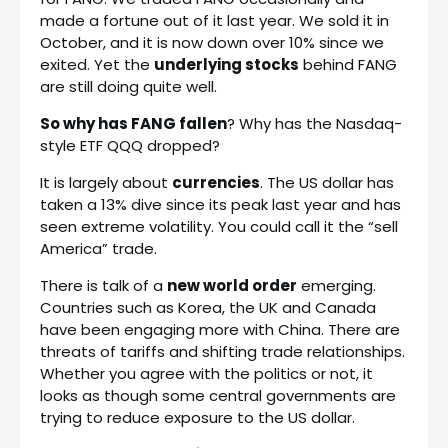
made a fortune out of it last year. We sold it in
October, and it is now down over 10% since we
exited. Yet the
underlying stocks
behind FANG
are still doing quite well.
So why has FANG fallen
? Why has the Nasdaq-
style ETF QQQ dropped?
It is largely about
currencies
. The US dollar has
taken a 13% dive since its peak last year and has
seen extreme volatility. You could call it the “sell
America” trade.
There is talk of a
new world order
emerging.
Countries such as Korea, the UK and Canada
have been engaging more with China. There are
threats of tariffs and shifting trade relationships.
Whether you agree with the politics or not, it
looks as though some central governments are
trying to reduce exposure to the US dollar.