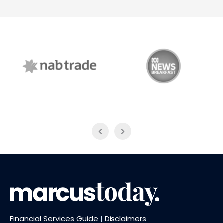
NAB Trade
ABC News Breakfast
Financial Services Guide
|
Disclaimers