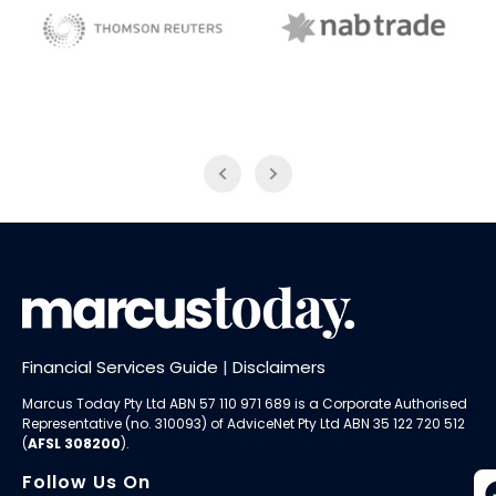
NAB Trade
ABC News Breakfast
Financial Services Guide
|
Disclaimers
Marcus Today Pty Ltd ABN 57 110 971 689 is a Corporate Authorised
Representative (no. 310093) of AdviceNet Pty Ltd ABN 35 122 720 512
(
AFSL 308200
).
Follow Us On