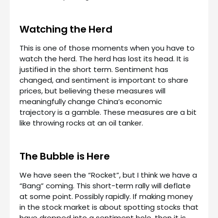
Watching the Herd
This is one of those moments when you have to
watch the herd. The herd has lost its head. It is
justified in the short term. Sentiment has
changed, and sentiment is important to share
prices, but believing these measures will
meaningfully change China’s economic
trajectory is a gamble. These measures are a bit
like throwing rocks at an oil tanker.
The Bubble is Here
We have seen the “Rocket”, but I think we have a
“Bang” coming. This short-term rally will deflate
at some point. Possibly rapidly. If making money
in the stock market is about spotting stocks that
have dropped into a sentiment hole, then it is