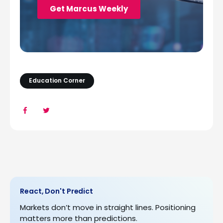
Education Corner
React, Don't Predict
Markets don’t move in straight lines. Positioning
matters more than predictions.