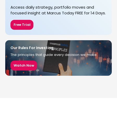
Access daily strategy, portfolio moves and
focused insight at Marcus Today FREE for 14 Days.
Free Trial
Our Rules For Investing
The principles that guide every decision we make.
Watch Now