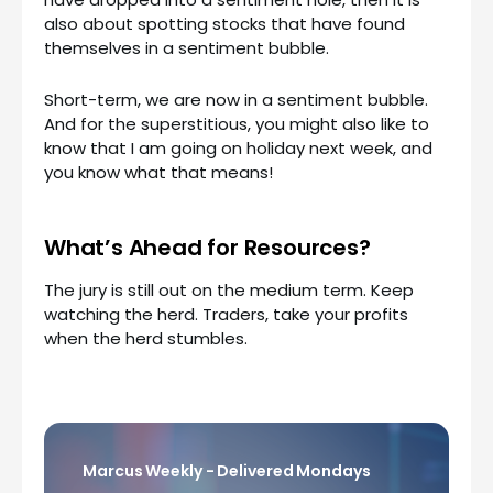
also about spotting stocks that have found
themselves in a sentiment bubble.
Short-term, we are now in a sentiment bubble.
And for the superstitious, you might also like to
know that I am going on holiday next week, and
you know what that means!
What’s Ahead for Resources?
The jury is still out on the medium term. Keep
watching the herd. Traders, take your profits
when the herd stumbles.
Marcus Weekly - Delivered Mondays