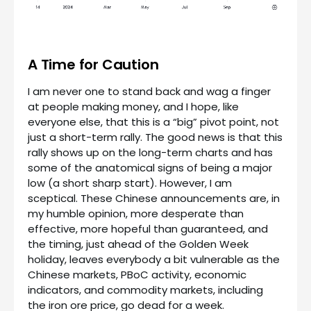
A Time for Caution
I am never one to stand back and wag a finger
at people making money, and I hope, like
everyone else, that this is a “big” pivot point, not
just a short-term rally. The good news is that this
rally shows up on the long-term charts and has
some of the anatomical signs of being a major
low (a short sharp start). However, I am
sceptical. These Chinese announcements are, in
my humble opinion, more desperate than
effective, more hopeful than guaranteed, and
the timing, just ahead of the Golden Week
holiday, leaves everybody a bit vulnerable as the
Chinese markets, PBoC activity, economic
indicators, and commodity markets, including
the iron ore price, go dead for a week.