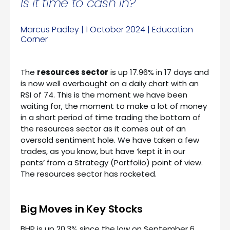
Is it time to cash in?
Marcus Padley | 1 October 2024 | Education
Corner
The
resources sector
is up 17.96% in 17 days and
is now well overbought on a daily chart with an
RSI of 74. This is the moment we have been
waiting for, the moment to make a lot of money
in a short period of time trading the bottom of
the resources sector as it comes out of an
oversold sentiment hole. We have taken a few
trades, as you know, but have ‘kept it in our
pants’ from a Strategy (Portfolio) point of view.
The resources sector has rocketed.
Big Moves in Key Stocks
BHP is up 20.3% since the low on September 6,