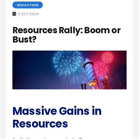
EDUCATION
3 OCT 2024
Resources Rally: Boom or
Bust?
Massive Gains in
Resources