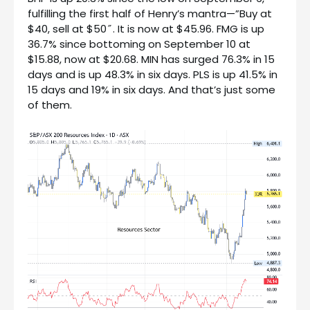
fulfilling the first half of Henry’s mantra—”Buy at
$40, sell at $50″. It is now at $45.96. FMG is up
36.7% since bottoming on September 10 at
$15.88, now at $20.68. MIN has surged 76.3% in 15
days and is up 48.3% in six days. PLS is up 41.5% in
15 days and 19% in six days. And that’s just some
of them.