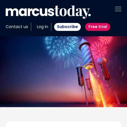
About
Contact us
Log in
Subscribe
Free trial
Insights
Tools
Portfolios
Members
Invest with us