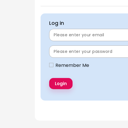
Log in
Remember Me