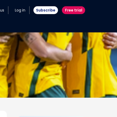
 us
Log in
Subscribe
Free trial