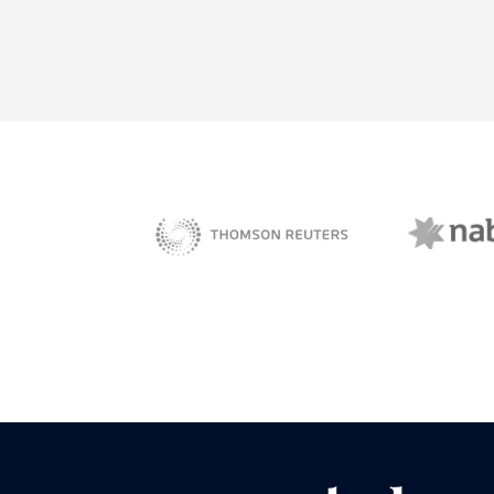
NAB 
sBiz
Thomson Reuters