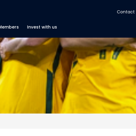
Contact
About
Members
Invest with us
Insights
Tools
Portfolios
Members
Invest with us