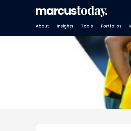
About
Insights
Tools
Portfolios