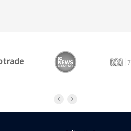
Trade
ABC News Breakfast
774