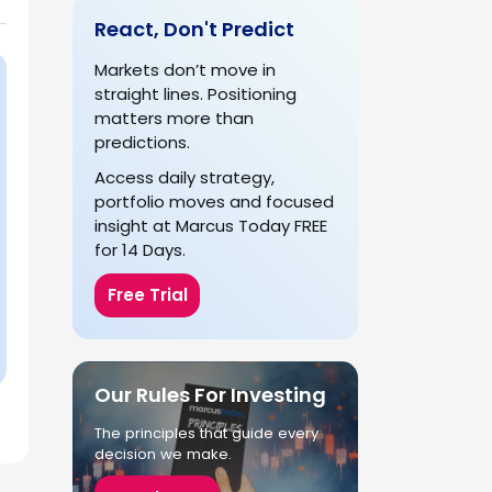
React, Don't Predict
Markets don’t move in
straight lines. Positioning
matters more than
predictions.
Access daily strategy,
portfolio moves and focused
insight at Marcus Today FREE
for 14 Days.
Free Trial
Our Rules For Investing
The principles that guide every
decision we make.