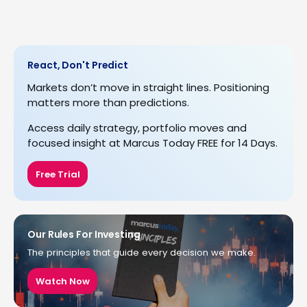
React, Don't Predict
Markets don’t move in straight lines. Positioning
matters more than predictions.
Access daily strategy, portfolio moves and
focused insight at Marcus Today FREE for 14 Days.
Free Trial
Our Rules For Investing
The principles that guide every decision we make.
Watch Now