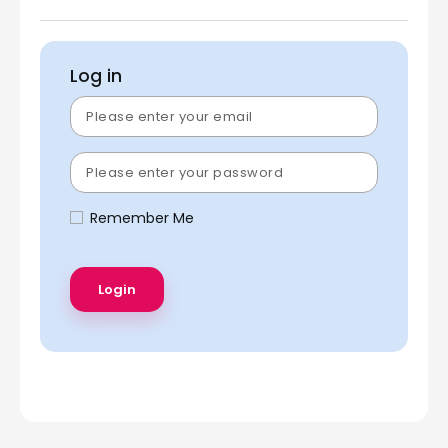
Log in
Remember Me