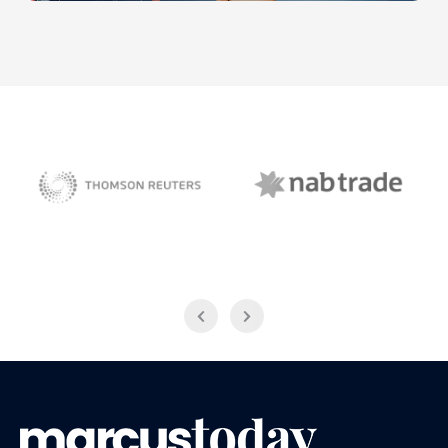
NAB Trade
Thomson Reuters