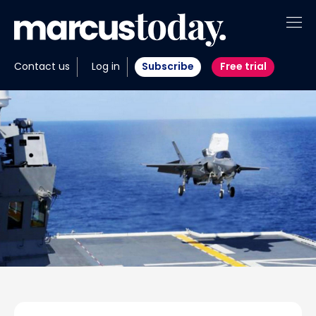
About
Contact us
Log in
Subscribe
Free trial
Insights
Tools
Portfolios
Members
Invest with us