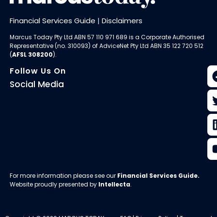
Financial Services Guide
|
Disclaimers
Marcus Today Pty Ltd ABN 57 110 971 689 is a Corporate Authorised
Representative (no. 310093) of AdviceNet Pty Ltd ABN 35 122 720 512
(
AFSL 308200
).
Follow Us On
Social Media
For more information please see our
Financial Services Guide
.
Website proudly presented by
Intellecta
.