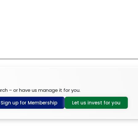
arch – or have us manage it for you.
Sign up for Membership
Let us invest for you