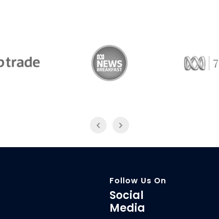
Trade
ABC News Breakfast
774
Follow Us On
Social
Media