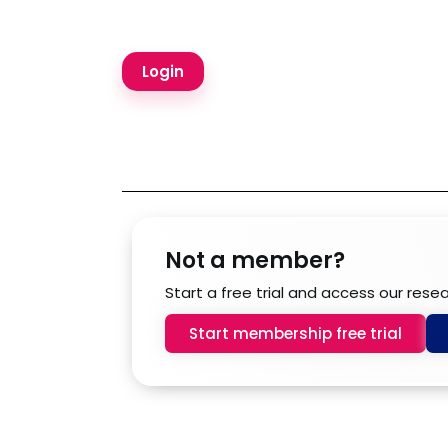
Not a member?
Start a free trial and access our rese
Start membership free trial