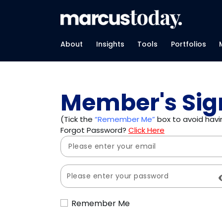
About
Insights
Tools
Portfolios
Member's Sig
(Tick the
“Remember Me”
box to avoid havin
Forgot Password?
Click Here
Remember Me