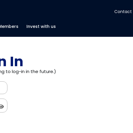
Contact
About
Members
Invest with us
Insights
n In
Tools
g to log-in in the future.)
Portfolios
Members
Invest with us