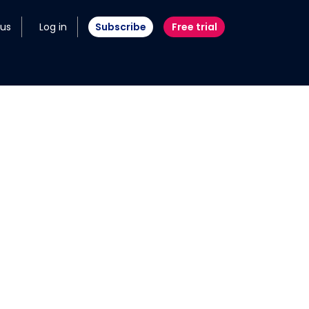
 us
Log in
Subscribe
Free trial