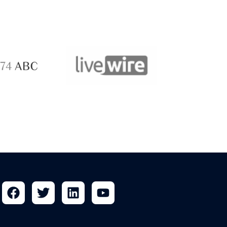
ABC 
 ABC
LiveWire